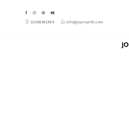
01008482884
info@joprojetti.com