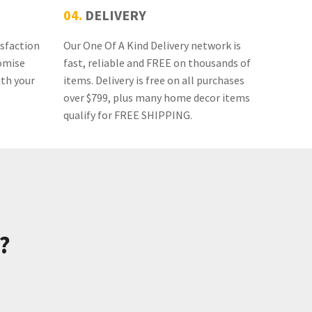
04.
DELIVERY
isfaction
Our One Of A Kind Delivery network is
omise
fast, reliable and FREE on thousands of
ith your
items. Delivery is free on all purchases
over $799, plus many home decor items
qualify for FREE SHIPPING.
?