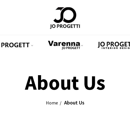
About Us
About Us
Home