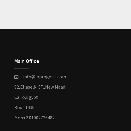
Main Office
info@joprogetti.com
92,Ellaselki ST.,New Maadi
Cairo,Egypt
Box 11435
Mob
+2 01002726482