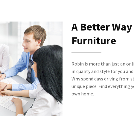
A Better Way
Furniture
Robin is more than just an onl
in quality and style for you an
Why spend days driving from st
unique piece. Find everything 
own home.