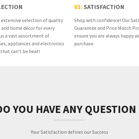
LECTION
03.
SATISFACTION
extensive selection of quality
Shop with confidence! Our Sat
e and home décor for every
Guarantee and Price Match Pr
us a vast assortment of
ensure you are always happy w
es, appliances and electronics
purchase.
 that can’t be beat!
DO YOU HAVE ANY QUESTION 
Your Satisfaction defines our Success