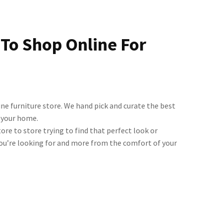
 To Shop Online For
ine furniture store. We hand pick and curate the best
d your home.
ore to store trying to find that perfect look or
you’re looking for and more from the comfort of your