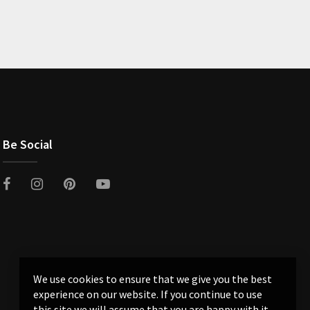
Be Social
We use cookies to ensure that we give you the best
experience on our website. If you continue to use
this site we will assume that you are happy with it.