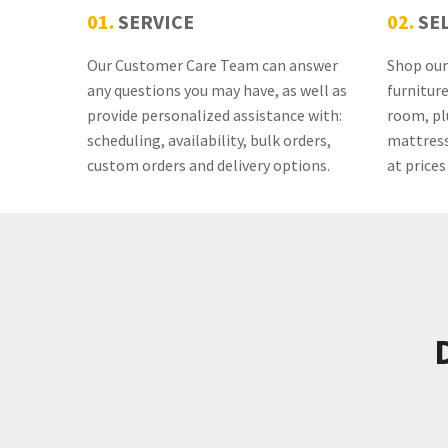
01.
SERVICE
02.
SE
Our Customer Care Team can answer
Shop our 
any questions you may have, as well as
furnitur
provide personalized assistance with:
room, pl
scheduling, availability, bulk orders,
mattress
custom orders and delivery options.
at prices