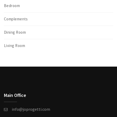
Bedroom
Complements
Dining Room
Living Room
Main Office
info@joprogetti.com